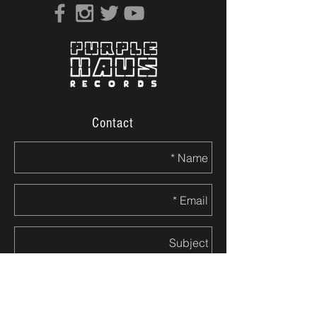
Contact