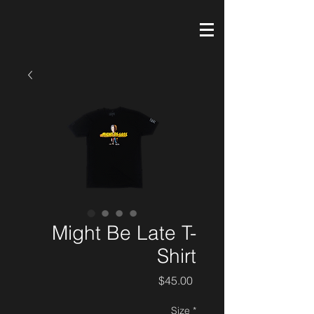
Might Be Late T-
Shirt
Price
$45.00
Size
*