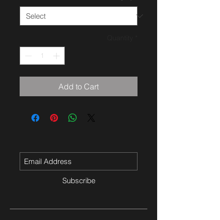
Quantity
*
Add to Cart
Subscribe