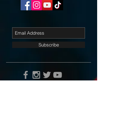
Subscribe
Contact