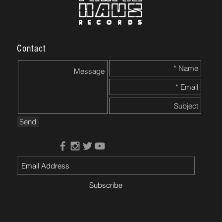
Contact
Send
Subscribe