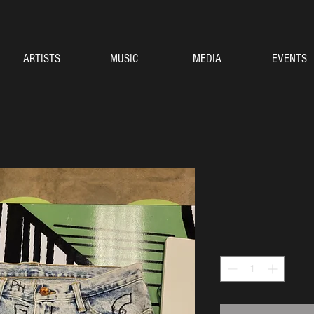
ARTISTS
MUSIC
MEDIA
EVENTS