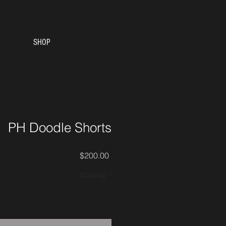
SHOP
PH Doodle Shorts
Price
$200.00
Quantity
*